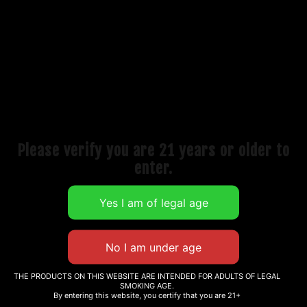
Our mission has always been to deliver top-shelf
performance at accessible prices, making it easier for
retailers to offer customers the same quality found in
high-end head shops
Please verify you are 21 years or older to
enter.
QUICK LINKS
Classic Bangers
Full Weld Bangers
Electronics
THE PRODUCTS ON THIS WEBSITE ARE INTENDED FOR ADULTS OF LEGAL
SMOKING AGE.
By entering this website, you certify that you are 21+